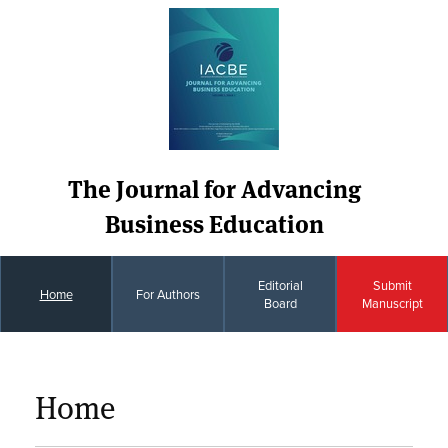
The Journal for Advancing
Business Education
Editorial
Submit
Home
For Authors
Board
Manuscript
Home