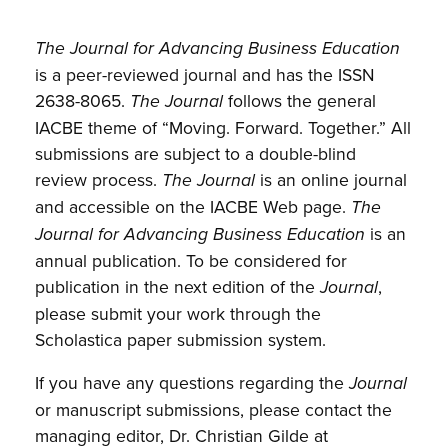
The Journal for Advancing Business Education
is a peer-reviewed journal and has the ISSN
2638-8065.
follows the general
The Journal
IACBE theme of “Moving. Forward. Together.” All
submissions are subject to a double-blind
review process.
is an online journal
The Journal
and accessible on the IACBE Web page.
The
is an
Journal for Advancing Business Education
annual publication. To be considered for
publication in the next edition of the
,
Journal
please submit your work through the
Scholastica paper submission system.
If you have any questions regarding the
Journal
or manuscript submissions, please contact the
managing editor, Dr. Christian Gilde at